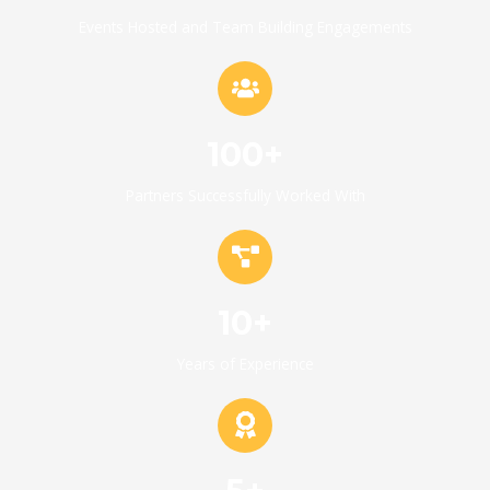
Events Hosted and Team Building Engagements
100+
Partners Successfully Worked With
10+
Years of Experience