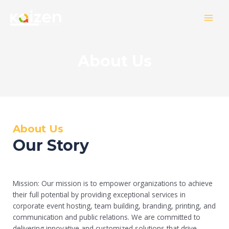
Skip
MAI
to
MEN
content
About Us
About Us
Our Story
Mission:
Our mission is to empower organizations to achieve
their full potential by providing exceptional services in
corporate event hosting, team building, branding, printing, and
communication and public relations. We are committed to
delivering innovative and customized solutions that drive