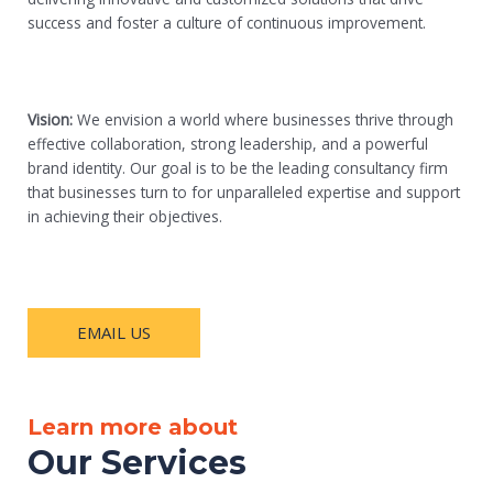
success and foster a culture of continuous improvement.
Vision:
We envision a world where businesses thrive through
effective collaboration, strong leadership, and a powerful
brand identity. Our goal is to be the leading consultancy firm
that businesses turn to for unparalleled expertise and support
in achieving their objectives.
EMAIL US
Learn more about
Our Services