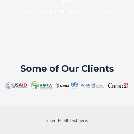
5+
Countires Worked With in Impacted in the World
Some of Our Clients
Insert HTML text here.