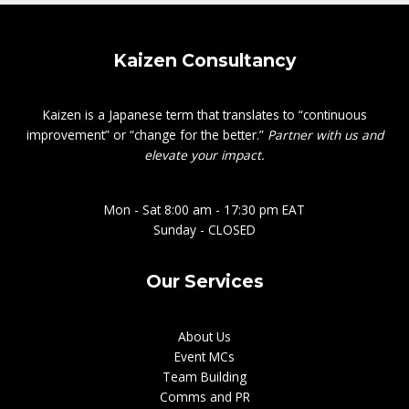
Kaizen Consultancy
Kaizen is a Japanese term that translates to “continuous
improvement” or “change for the better.”
Partner with us and
elevate your impact.
Mon - Sat 8:00 am - 17:30 pm EAT
Sunday - CLOSED
Our Services
About Us
Event MCs
Team Building
Comms and PR