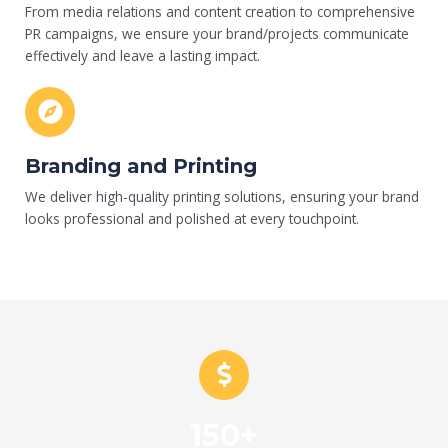
From media relations and content creation to comprehensive
PR campaigns, we ensure your brand/projects communicate
effectively and leave a lasting impact.
Branding and Printing
We deliver high-quality printing solutions, ensuring your brand
looks professional and polished at every touchpoint.
150+