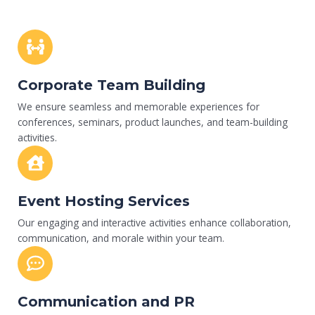
Corporate Team Building
We ensure seamless and memorable experiences for
conferences, seminars, product launches, and team-building
activities.
Event Hosting Services
Our engaging and interactive activities enhance collaboration,
communication, and morale within your team.
Communication and PR